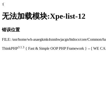
:(
无法加载模块:Xpe-list-12
错误位置
FILE: /usr/home/wh-asaegkmk4xnnhwjacgn/htdocs/core/Common/f
3.1.3
ThinkPHP
{ Fast & Simple OOP PHP Framework } -- [ WE 